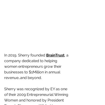
In 2019, Sherry founded 
BrainTrust
, a 
company dedicated to helping 
women entrepreneurs grow their 
businesses to $1Million in annual 
revenue…and beyond.  
Sherry was recognized by EY as one 
of their 2009 Entrepreneurial Winning 
Women and honored by President 