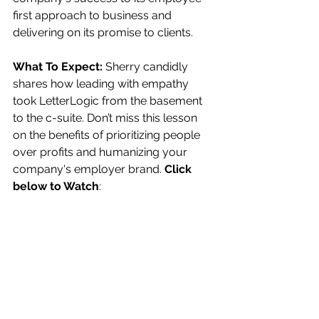
first approach to business and 
delivering on its promise to clients. 
What To Expect:
 Sherry candidly 
shares how leading with empathy 
took LetterLogic from the basement 
to the c-suite. Don’t miss this lesson 
on the benefits of prioritizing people 
over profits and humanizing your 
company's employer brand. 
Click 
below to Watch
: