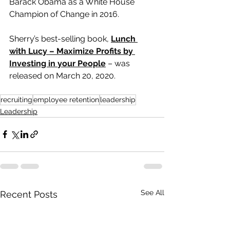
Barack Obama as a White House 
Champion of Change in 2016.
Sherry’s best-selling book, 
Lunch 
with Lucy – Maximize Profits by 
Investing in your People
 – was 
released on March 20, 2020.
recruiting
employee retention
leadership
Leadership
See All
Recent Posts