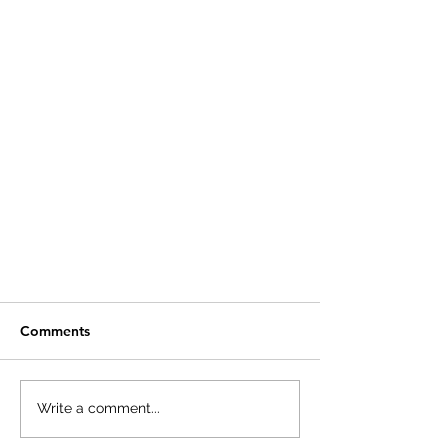
Comments
Write a comment...