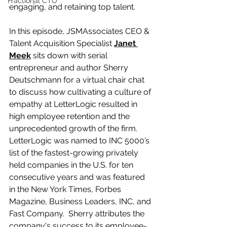
Fractional CTO
engaging, and retaining top talent. 
In this episode, JSMAssociates CEO & 
Talent Acquisition Specialist 
Janet 
Meek
 sits down with serial 
entrepreneur and author Sherry 
Deutschmann for a virtual chair chat 
to discuss how cultivating a culture of 
empathy at LetterLogic resulted in 
high employee retention and the 
unprecedented growth of the firm. 
LetterLogic was named to INC 5000’s 
list of the fastest-growing privately 
held companies in the U.S. for ten 
consecutive years and was featured 
in the New York Times, Forbes 
Magazine, Business Leaders, INC, and 
Fast Company.  Sherry attributes the 
company's success to its employee-