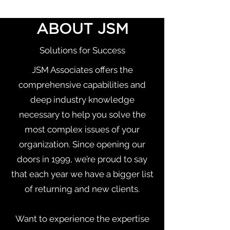
Talent Acquisition: How to Get
ABOUT JSM
the Right People on the Right
Bus, in the Right Seats
Solutions for Success
JSM Associates offers the
comprehensive capabilities and
deep industry knowledge
necessary to help you solve the
most complex issues of your
organization. Since opening our
doors in 1999, we’re proud to say
that each year we have a bigger list
of returning and new clients.
Want to experience the expertise