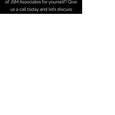
of JSM Associates for yourself? Give
us a call today and let’s discuss
what we can do for you.
CONTACT ME
Address Address Address
jsm@thatsitmktg.com
123-456-7890