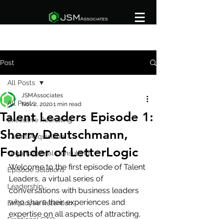
Post
All Posts
JSMAssociates
All Posts
Nov 2, 2020
1 min read
Talent Leaders Episode 1:
Executive Recruiting
Sherry Deutschmann,
Talent Acquisition
Founder of LetterLogic
Organizational Consulting
Welcome to the first episode of Talent 
Episode Solutions
Leaders, a virtual series of 
Leadership
conversations with business leaders 
who share their experiences and 
Employee Retention
expertise on all aspects of attracting, 