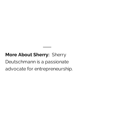
More About Sherry: 
 Sherry 
Deutschmann is a passionate 
advocate for entrepreneurship.  